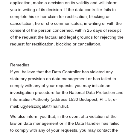
application, make a decision on its validity and will inform
you in writing of its decision. If the data controller fails to
complete his or her claim for rectification, blocking or
cancellation, he or she communicates, in writing or with the
consent of the person concerned, within 25 days of receipt
of the request the factual and legal grounds for rejecting the
request for rectification, blocking or cancellation.
Remedies
If you believe that the Data Controller has violated any
statutory provision on data management or has failed to
comply with any of your requests, you may initiate an
investigation procedure for the National Data Protection and
Information Authority (address 1530 Budapest, Pf .: 5, e-
mail: ugyfelszolgalat@naih.hu).
We also inform you that, in the event of a violation of the
law on data management or if the Data Handler has failed
to comply with any of your requests, you may contact the