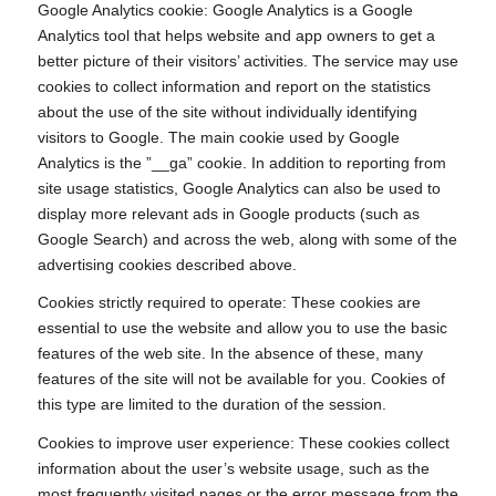
Google Analytics cookie: Google Analytics is a Google
Analytics tool that helps website and app owners to get a
better picture of their visitors’ activities. The service may use
cookies to collect information and report on the statistics
about the use of the site without individually identifying
visitors to Google. The main cookie used by Google
Analytics is the ”__ga” cookie. In addition to reporting from
site usage statistics, Google Analytics can also be used to
display more relevant ads in Google products (such as
Google Search) and across the web, along with some of the
advertising cookies described above.
Cookies strictly required to operate: These cookies are
essential to use the website and allow you to use the basic
features of the web site. In the absence of these, many
features of the site will not be available for you. Cookies of
this type are limited to the duration of the session.
Cookies to improve user experience: These cookies collect
information about the user’s website usage, such as the
most frequently visited pages or the error message from the