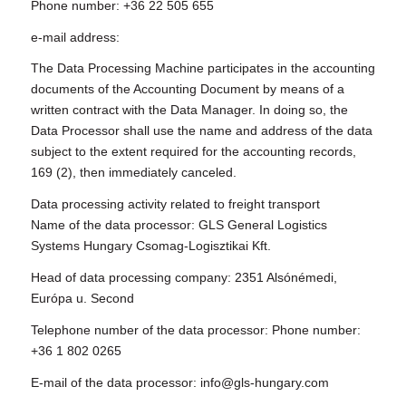
Phone number: +36 22 505 655
e-mail address:
The Data Processing Machine participates in the accounting
documents of the Accounting Document by means of a
written contract with the Data Manager. In doing so, the
Data Processor shall use the name and address of the data
subject to the extent required for the accounting records,
169 (2), then immediately canceled.
Data processing activity related to freight transport
Name of the data processor: GLS General Logistics
Systems Hungary Csomag-Logisztikai Kft.
Head of data processing company: 2351 Alsónémedi,
Európa u. Second
Telephone number of the data processor: Phone number:
+36 1 802 0265
E-mail of the data processor: info@gls-hungary.com