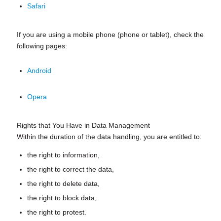
Safari
If you are using a mobile phone (phone or tablet), check the
following pages:
Android
Opera
Rights that You Have in Data Management
Within the duration of the data handling, you are entitled to:
the right to information,
the right to correct the data,
the right to delete data,
the right to block data,
the right to protest.