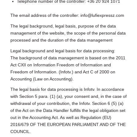
Telephone number of the controller: +36 20 924 1071
The email address of the controller: info@lufiexpressz.com
The legal background, legal basis, purpose of the data
management of the website, the scope of the personal data
processed and the duration of the data management
Legal background and legal basis for data processing:
The background of data management is based on the 2011
Act CXII on Information Freedom of Information and
Freedom of Information. (Infotv.) and Act C of 2000 on
Accounting (Law on Accounting).
The legal basis for data processing is Infotv. In accordance
with Section 5 para. (1) (a), your consent and, in the case of
withdrawal of your contribution, the Infotv. Section 6 (5) (a)
of the Act on the Data Handler fulfills the legal obligation set
out in the Accounting Act. As well as Regulation (EU)
2016/679 OF THE EUROPEAN PARLIAMENT AND OF THE
COUNCIL.