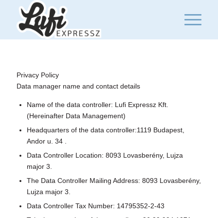
Privacy Policy
Data manager name and contact details
Name of the data controller: Lufi Expressz Kft.
(Hereinafter Data Management)
Headquarters of the data controller:1119 Budapest,
Andor u. 34 .
Data Controller Location: 8093 Lovasberény, Lujza
major 3.
The Data Controller Mailing Address: 8093 Lovasberény,
Lujza major 3.
Data Controller Tax Number: 14795352-2-43