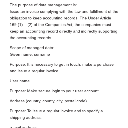
The purpose of data management is:
Issue an invoice complying with the law and fulfillment of the
obligation to keep accounting records. The Under Article
169 (1) – (2) of the Companies Act, the companies must
keep an accounting record directly and indirectly supporting
the accounting records.
Scope of managed data:
Given name, surname
Purpose: It is necessary to get in touch, make a purchase
and issue a regular invoice.
User name
Purpose: Make secure login to your user account.
Address (country, county, city, postal code)
Purpose: To issue a regular invoice and to specify a
shipping address.
e-mail address