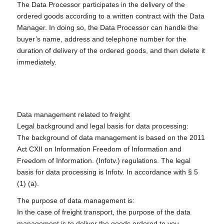
The Data Processor participates in the delivery of the
ordered goods according to a written contract with the Data
Manager. In doing so, the Data Processor can handle the
buyer’s name, address and telephone number for the
duration of delivery of the ordered goods, and then delete it
immediately.
Data management related to freight
Legal background and legal basis for data processing:
The background of data management is based on the 2011
Act CXII on Information Freedom of Information and
Freedom of Information. (Infotv.) regulations. The legal
basis for data processing is Infotv. In accordance with § 5
(1) (a).
The purpose of data management is:
In the case of freight transport, the purpose of the data
management is to deliver the goods ordered to you