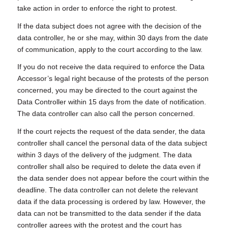
take action in order to enforce the right to protest.
If the data subject does not agree with the decision of the
data controller, he or she may, within 30 days from the date
of communication, apply to the court according to the law.
If you do not receive the data required to enforce the Data
Accessor’s legal right because of the protests of the person
concerned, you may be directed to the court against the
Data Controller within 15 days from the date of notification.
The data controller can also call the person concerned.
If the court rejects the request of the data sender, the data
controller shall cancel the personal data of the data subject
within 3 days of the delivery of the judgment. The data
controller shall also be required to delete the data even if
the data sender does not appear before the court within the
deadline. The data controller can not delete the relevant
data if the data processing is ordered by law. However, the
data can not be transmitted to the data sender if the data
controller agrees with the protest and the court has