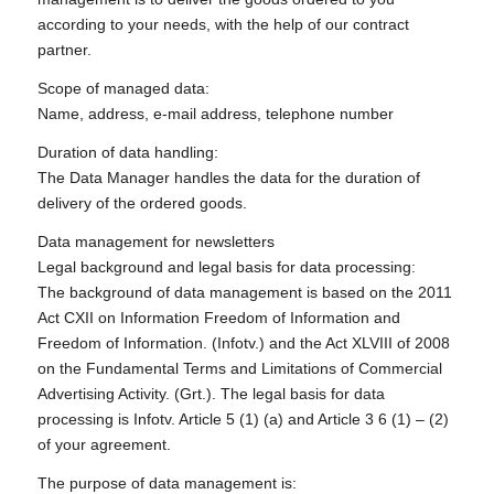
according to your needs, with the help of our contract
partner.
Scope of managed data:
Name, address, e-mail address, telephone number
Duration of data handling:
The Data Manager handles the data for the duration of
delivery of the ordered goods.
Data management for newsletters
Legal background and legal basis for data processing:
The background of data management is based on the 2011
Act CXII on Information Freedom of Information and
Freedom of Information. (Infotv.) and the Act XLVIII of 2008
on the Fundamental Terms and Limitations of Commercial
Advertising Activity. (Grt.). The legal basis for data
processing is Infotv. Article 5 (1) (a) and Article 3 6 (1) – (2)
of your agreement.
The purpose of data management is: