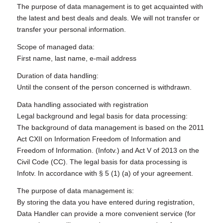
The purpose of data management is to get acquainted with
the latest and best deals and deals. We will not transfer or
transfer your personal information.
Scope of managed data:
First name, last name, e-mail address
Duration of data handling:
Until the consent of the person concerned is withdrawn.
Data handling associated with registration
Legal background and legal basis for data processing:
The background of data management is based on the 2011
Act CXII on Information Freedom of Information and
Freedom of Information. (Infotv.) and Act V of 2013 on the
Civil Code (CC). The legal basis for data processing is
Infotv. In accordance with § 5 (1) (a) of your agreement.
The purpose of data management is:
By storing the data you have entered during registration,
Data Handler can provide a more convenient service (for