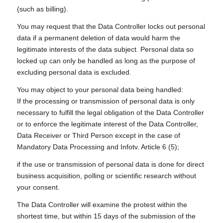
(such as billing).
You may request that the Data Controller locks out personal
data if a permanent deletion of data would harm the
legitimate interests of the data subject. Personal data so
locked up can only be handled as long as the purpose of
excluding personal data is excluded.
You may object to your personal data being handled:
If the processing or transmission of personal data is only
necessary to fulfill the legal obligation of the Data Controller
or to enforce the legitimate interest of the Data Controller,
Data Receiver or Third Person except in the case of
Mandatory Data Processing and Infotv. Article 6 (5);
if the use or transmission of personal data is done for direct
business acquisition, polling or scientific research without
your consent.
The Data Controller will examine the protest within the
shortest time, but within 15 days of the submission of the