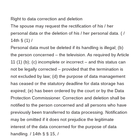
Right to data correction and deletion
The spouse may request the rectification of his / her
personal data or the deletion of his / her personal data. ( /
14th § (1) /
Personal data must be deleted if its handling is illegal; (b)
the person concerned – the television. As required by Article
11 (1) (b); (c) incomplete or incorrect – and this status can
not be legally corrected – provided that the termination is
not excluded by law; (d) the purpose of data management
has ceased or the statutory deadline for data storage has
expired; (e) has been ordered by the court or by the Data
Protection Commissioner. Correction and deletion shall be
notified to the person concerned and all persons who have
previously been transferred to data processing. Notification
may be omitted if it does not prejudice the legitimate
interest of the data concerned for the purpose of data
handling. / 14th § § 15, /