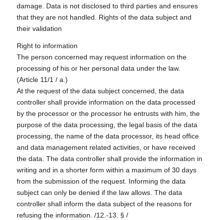
damage. Data is not disclosed to third parties and ensures
that they are not handled. Rights of the data subject and
their validation
Right to information
The person concerned may request information on the
processing of his or her personal data under the law.
(Article 11/1 / a.)
At the request of the data subject concerned, the data
controller shall provide information on the data processed
by the processor or the processor he entrusts with him, the
purpose of the data processing, the legal basis of the data
processing, the name of the data processor, its head office
and data management related activities, or have received
the data. The data controller shall provide the information in
writing and in a shorter form within a maximum of 30 days
from the submission of the request. Informing the data
subject can only be denied if the law allows. The data
controller shall inform the data subject of the reasons for
refusing the information. /12.-13. § /