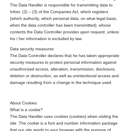
The Data Handler is responsible for transmitting data to
Infotv. (2) – (3) of the Companies Act, which registers
(which authority, which personal data, on what legal basis,
when the data controller has been transmitted), whose
contents the Data Controller provides upon request, unless
his / her information is excluded by law.
Data security measures
The Data Controller declares that he has taken appropriate
security measures to protect personal information against
unauthorized access, alteration, transmission, disclosure,
deletion or destruction, as well as unintentional access and
damage resulting from a change in the technique used.
About Cookies
What is a cookie?
The Data Handler uses cookies (cookies) when visiting the
site. The cookie is a font and number information package
that our site sends to your browser with the purpose of