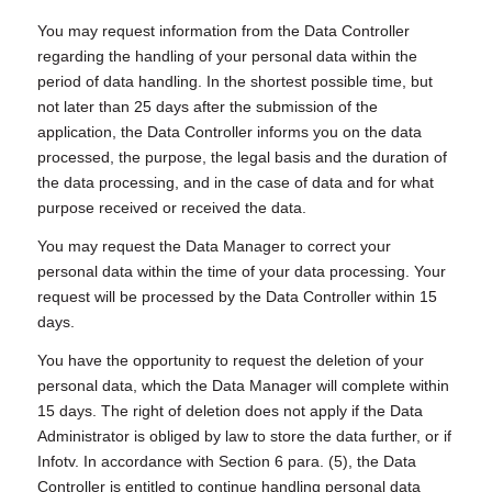
You may request information from the Data Controller
regarding the handling of your personal data within the
period of data handling. In the shortest possible time, but
not later than 25 days after the submission of the
application, the Data Controller informs you on the data
processed, the purpose, the legal basis and the duration of
the data processing, and in the case of data and for what
purpose received or received the data.
You may request the Data Manager to correct your
personal data within the time of your data processing. Your
request will be processed by the Data Controller within 15
days.
You have the opportunity to request the deletion of your
personal data, which the Data Manager will complete within
15 days. The right of deletion does not apply if the Data
Administrator is obliged by law to store the data further, or if
Infotv. In accordance with Section 6 para. (5), the Data
Controller is entitled to continue handling personal data