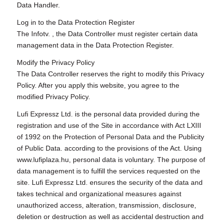
Data Handler.
Log in to the Data Protection Register
The Infotv. , the Data Controller must register certain data
management data in the Data Protection Register.
Modify the Privacy Policy
The Data Controller reserves the right to modify this Privacy
Policy. After you apply this website, you agree to the
modified Privacy Policy.
Lufi Expressz Ltd. is the personal data provided during the
registration and use of the Site in accordance with Act LXIII
of 1992 on the Protection of Personal Data and the Publicity
of Public Data. according to the provisions of the Act. Using
www.lufiplaza.hu, personal data is voluntary. The purpose of
data management is to fulfill the services requested on the
site. Lufi Expressz Ltd. ensures the security of the data and
takes technical and organizational measures against
unauthorized access, alteration, transmission, disclosure,
deletion or destruction as well as accidental destruction and