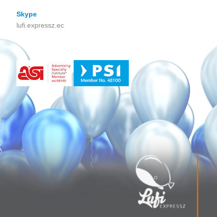
Skype
lufi.expressz.ec