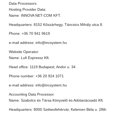
Data Processors:
Hosting Provider Data:
Name: INNOVA NET-COM KFT.
Headquarters: 8152 Kőszárhegy, Táncsics Mihály utca 8.
Phone: +36 70 941 9619
e-mail address: info@incsystem.hu
Website Operator:
Name: Lufi Expressz Kft.
Head office: 1119 Budapest, Andor u. 34 .
Phone number: +36 20 924 1071
e-mail address: info@incsystem.hu
Accounting Data Processor:
Name: Szabolcs és Társa Könyvelő és Adótanácsadó Kft.
Headquarters: 8000 Székesfehérvár, Kelemen Béla u. 28th