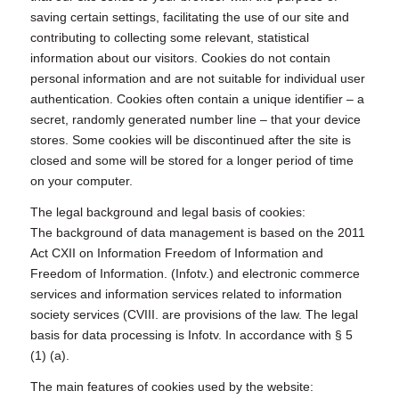
saving certain settings, facilitating the use of our site and
contributing to collecting some relevant, statistical
information about our visitors. Cookies do not contain
personal information and are not suitable for individual user
authentication. Cookies often contain a unique identifier – a
secret, randomly generated number line – that your device
stores. Some cookies will be discontinued after the site is
closed and some will be stored for a longer period of time
on your computer.
The legal background and legal basis of cookies:
The background of data management is based on the 2011
Act CXII on Information Freedom of Information and
Freedom of Information. (Infotv.) and electronic commerce
services and information services related to information
society services (CVIII. are provisions of the law. The legal
basis for data processing is Infotv. In accordance with § 5
(1) (a).
The main features of cookies used by the website: