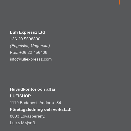
Lufi Expressz Ltd
+36 20 5698800
(Engelska, Ungerska)
Fax: +36 22 456408
info@lufiexpressz.com
Huvudkontor och affär
LUFISHOP
1119 Budapest, Andor u. 34
Företagsledning och verkstad:
8093 Lovasberény,
Lujza Major 3.