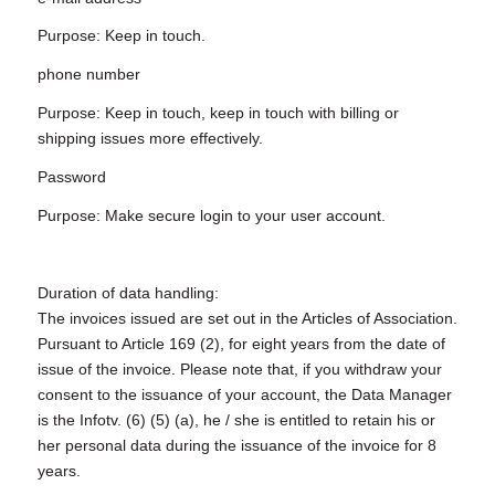
Purpose: Keep in touch.
phone number
Purpose: Keep in touch, keep in touch with billing or
shipping issues more effectively.
Password
Purpose: Make secure login to your user account.
Duration of data handling:
The invoices issued are set out in the Articles of Association.
Pursuant to Article 169 (2), for eight years from the date of
issue of the invoice. Please note that, if you withdraw your
consent to the issuance of your account, the Data Manager
is the Infotv. (6) (5) (a), he / she is entitled to retain his or
her personal data during the issuance of the invoice for 8
years.