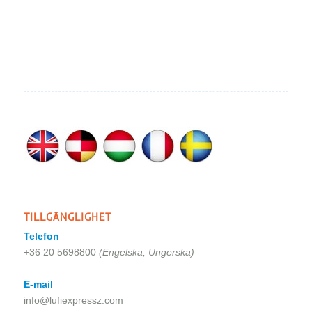
TILLGÄNGLIGHET
Telefon
+36 20 5698800
(Engelska, Ungerska)
E-mail
info@lufiexpressz.com