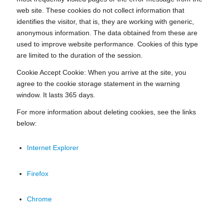
web site. These cookies do not collect information that
identifies the visitor, that is, they are working with generic,
anonymous information. The data obtained from these are
used to improve website performance. Cookies of this type
are limited to the duration of the session.
Cookie Accept Cookie: When you arrive at the site, you
agree to the cookie storage statement in the warning
window. It lasts 365 days.
For more information about deleting cookies, see the links
below:
Internet Explorer
Firefox
Chrome