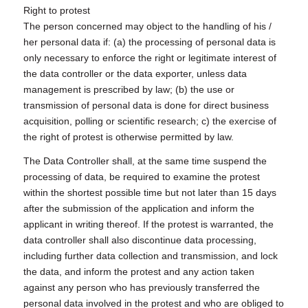
Right to protest
The person concerned may object to the handling of his /
her personal data if: (a) the processing of personal data is
only necessary to enforce the right or legitimate interest of
the data controller or the data exporter, unless data
management is prescribed by law; (b) the use or
transmission of personal data is done for direct business
acquisition, polling or scientific research; c) the exercise of
the right of protest is otherwise permitted by law.
The Data Controller shall, at the same time suspend the
processing of data, be required to examine the protest
within the shortest possible time but not later than 15 days
after the submission of the application and inform the
applicant in writing thereof. If the protest is warranted, the
data controller shall also discontinue data processing,
including further data collection and transmission, and lock
the data, and inform the protest and any action taken
against any person who has previously transferred the
personal data involved in the protest and who are obliged to