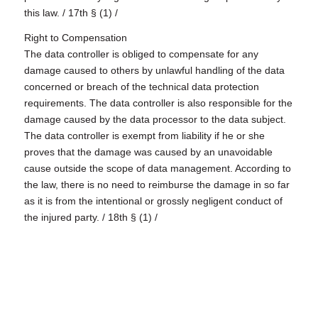
this law. / 17th § (1) /
Right to Compensation
The data controller is obliged to compensate for any
damage caused to others by unlawful handling of the data
concerned or breach of the technical data protection
requirements. The data controller is also responsible for the
damage caused by the data processor to the data subject.
The data controller is exempt from liability if he or she
proves that the damage was caused by an unavoidable
cause outside the scope of data management. According to
the law, there is no need to reimburse the damage in so far
as it is from the intentional or grossly negligent conduct of
the injured party. / 18th § (1) /