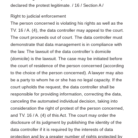
declared the protest legitimate. / 16 / Section A /
Right to judicial enforcement
The person concerned is violating his rights as well as the
TV. 16 / A. (4), the data controller may appeal to the court.
The court proceeds out of court. The data controller must
demonstrate that data management is in compliance with
the law. The lawsuit of the data controller’s domicile
(domicile) is the lawsuit. The case may be initiated before
the court of residence of the person concerned (according
to the choice of the person concerned). A lawyer may also
be a party to whom he or she has no legal capacity. If the
court upholds the request, the data controller shall be
responsible for providing information, correcting the data,
canceling the automated individual decision, taking into
consideration the right of protest of the person concerned,
and TV. 16 / A. (4) of this Act. The court may order the
disclosure of its judgment by publishing the identity of the
data controller if it is required by the interests of data
protection and by a greater number of rights protected by