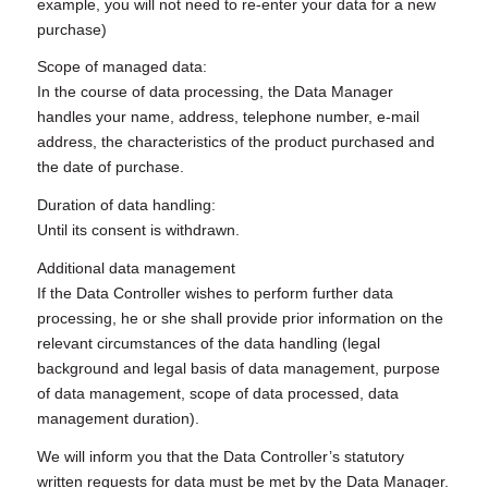
example, you will not need to re-enter your data for a new
purchase)
Scope of managed data:
In the course of data processing, the Data Manager
handles your name, address, telephone number, e-mail
address, the characteristics of the product purchased and
the date of purchase.
Duration of data handling:
Until its consent is withdrawn.
Additional data management
If the Data Controller wishes to perform further data
processing, he or she shall provide prior information on the
relevant circumstances of the data handling (legal
background and legal basis of data management, purpose
of data management, scope of data processed, data
management duration).
We will inform you that the Data Controller’s statutory
written requests for data must be met by the Data Manager.